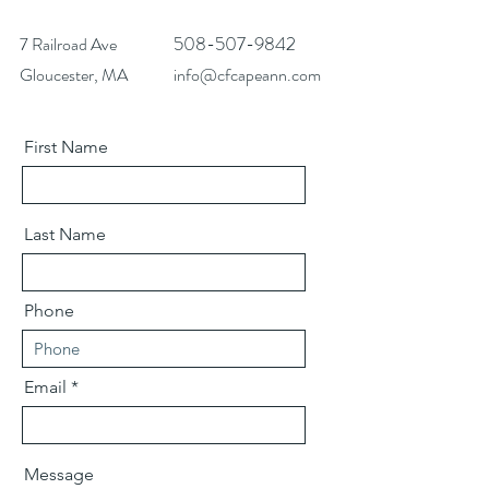
508-507-9842
7 Railroad Ave
Gloucester, MA
info@cfcapeann.com
First Name
Last Name
Phone
Email
Message