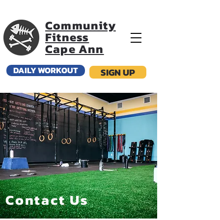
Community
Fitness
Cape Ann
DAILY WORKOUT
SIGN UP
Contact Us