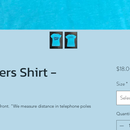
rs Shirt -
$18.
Size
*
Sele
front. "We measure distance in telephone poles
Quanti