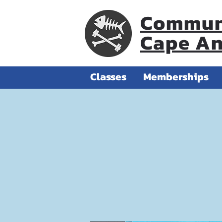
Communi
Cape A
Classes
Memberships