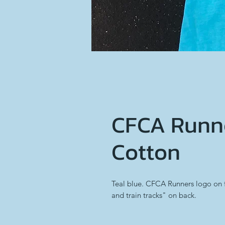
CFCA Runne
Cotton
Teal blue. CFCA Runners logo on 
and train tracks" on back.