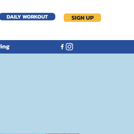
DAILY WORKOUT
SIGN UP
ning