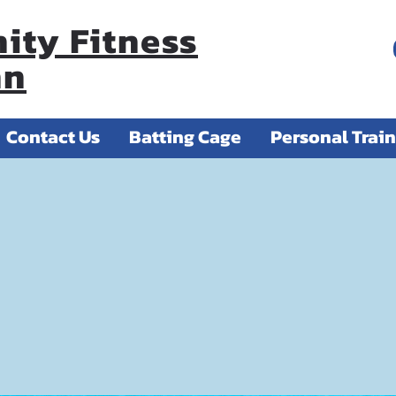
ty Fitness
nn
Contact Us
Batting Cage
Personal Trai