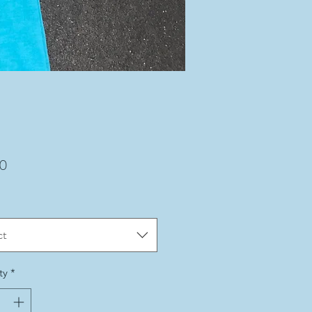
Price
00
ct
ty
*