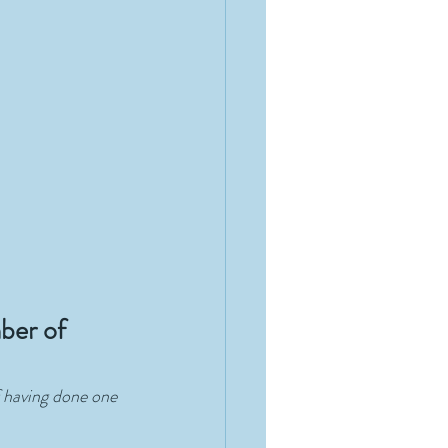
ber of 
f having done one 