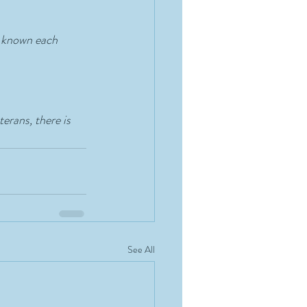
e known each 
erans, there is 
See All