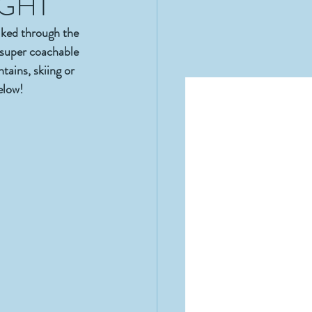
IGHT
ed through the 
super coachable 
ains, skiing or 
elow! 