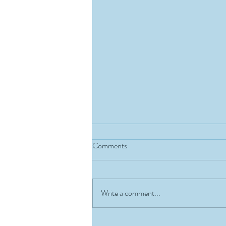
Comments
Write a comment...
MEMBER OF THE MONTH