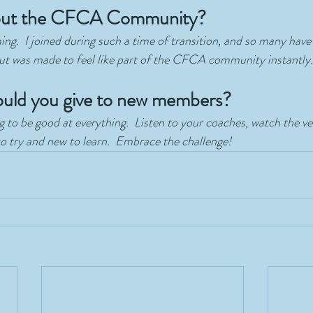
bout the CFCA Community?
ng.  I joined during such a time of transition, and so many hav
but was made to feel like part of the CFCA community instantly.
uld you give to new members?
 to be good at everything.  Listen to your coaches, watch the vet
 try and new to learn.  Embrace the challenge!