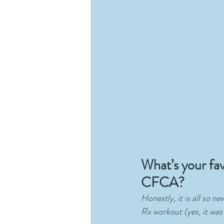
What’s your fa
CFCA?
Honestly, it is all so n
Rx workout (yes, it was 