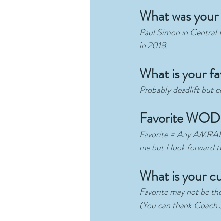
What was your 
Paul Simon in Central Pa
in 2018. 
What is your fav
Probably deadlift but c
Favorite WOD 
Favorite = Any AMRAP!  
me but I look forward to 
What is your cu
Favorite may not be the
(You can thank Coach Ji