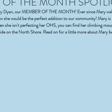
OF THE MONTH SPOTL
ary Dyan, our MEMBER OF THE MONTH! Ever since Mary walk
 she would be the perfect addition to our community! Mary is 
hen she isn't perfecting her OHS, you can find her climbing mount
ide on the North Shore. Read on for a little more about Mary b