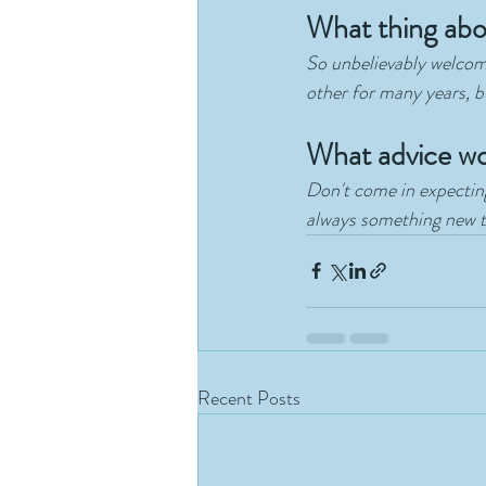
What thing a
So unbelievably welcomi
other for many years, 
What advice wo
Don't come in expecting
always something new to
Recent Posts