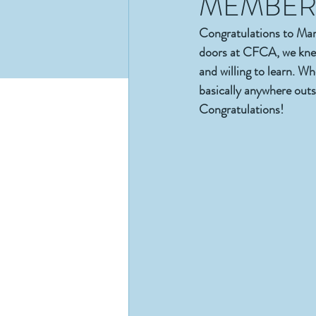
MEMBER 
Congratulations to M
doors at CFCA, we knew
and willing to learn. W
basically anywhere outs
Congratulations!