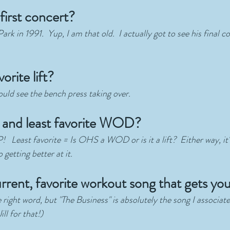
first concert?
rk in 1991.  Yup, I am that old.  I actually got to see his final 
orite lift?
ould see the bench press taking over.
and least favorite WOD?
 Least favorite = Is OHS a WOD or is it a lift?  Either way, it'
getting better at it.  
rrent, favorite workout song that gets yo
 right word, but "The Business" is absolutely the song I associa
ll for that!)