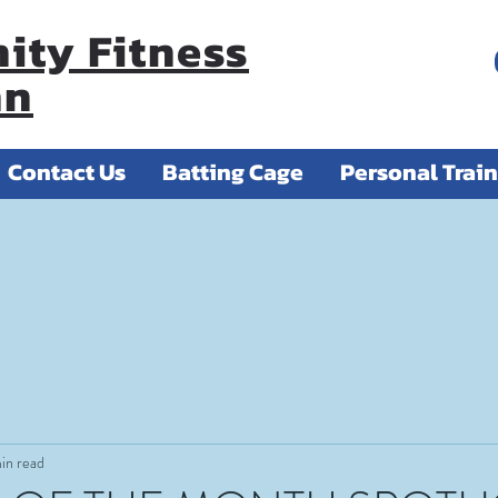
ty Fitness
nn
Contact Us
Batting Cage
Personal Trai
in read