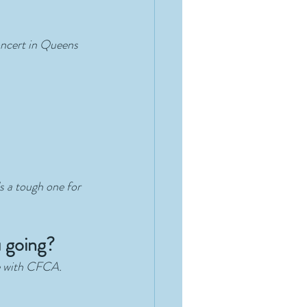
concert in Queens 
s a tough one for 
u going?
te with CFCA. 