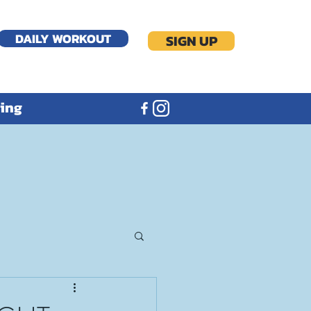
DAILY WORKOUT
SIGN UP
ning