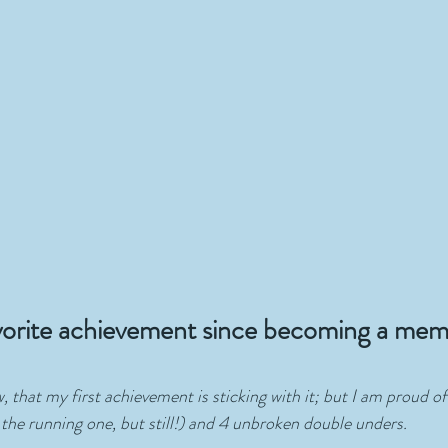
vorite achievement since becoming a mem
ew, that my first achievement is sticking with it; but I am proud o
the running one, but still!) and 4 unbroken double unders.  