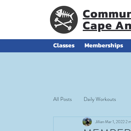
Communi
Cape A
Classes
Memberships
All Posts
Daily Workouts
Jillian
Mar 1, 2022
2 m