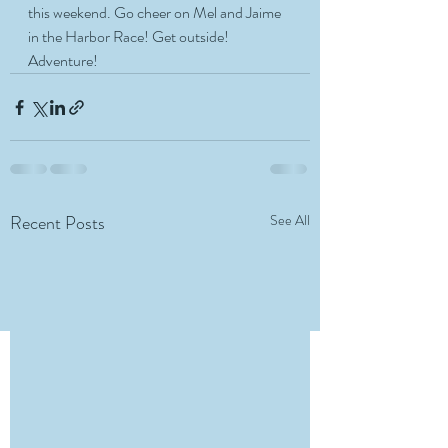
this weekend. Go cheer on Mel and Jaime 
in the Harbor Race! Get outside! 
Adventure! 
Recent Posts
See All