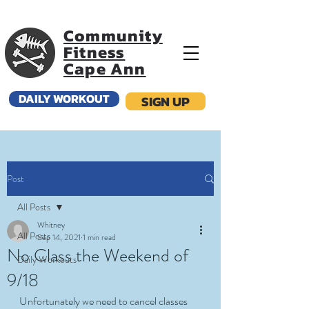
Community
Fitness
Cape Ann
DAILY WORKOUT
SIGN UP
Post
All Posts
Whitney
All Posts
Sep 14, 2021
1 min read
No Class the Weekend of
Daily Workouts
9/18
Unfortunately we need to cancel classes 