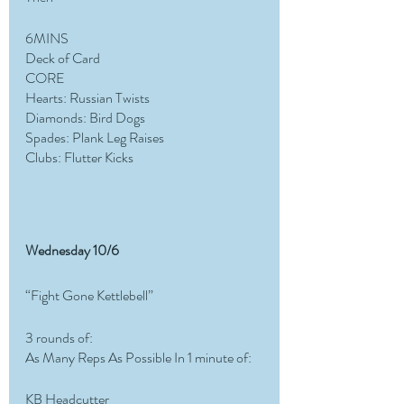
6MINS 
Deck of Card 
CORE 
Hearts: Russian Twists
Diamonds: Bird Dogs 
Spades: Plank Leg Raises
Clubs: Flutter Kicks
Wednesday 10/6
“Fight Gone Kettlebell”
3 rounds of:
As Many Reps As Possible In 1 minute of:
KB Headcutter