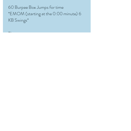
60 Burpee Box Jumps for time
*EMOM (starting at the 0:00 minute) 6 
KB Swings*
Then 
Pick one:
500m Row/Ski for time
1MIN AD for max cals
1MIN Max Burpees
Recent Posts
See All