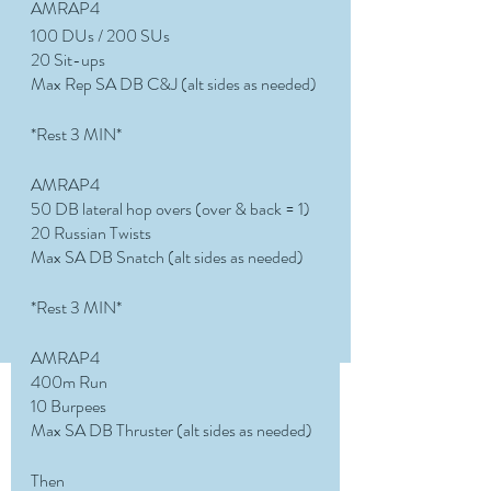
AMRAP4
100 DUs / 200 SUs
20 Sit-ups
Max Rep SA DB C&J (alt sides as needed)
*Rest 3 MIN*
AMRAP4
50 DB lateral hop overs (over & back = 1) 
20 Russian Twists 
Max SA DB Snatch (alt sides as needed)
*Rest 3 MIN*
AMRAP4
400m Run
10 Burpees 
Max SA DB Thruster (alt sides as needed)
Then