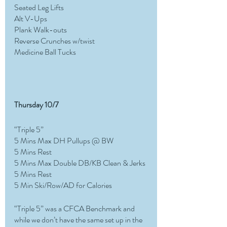
Seated Leg Lifts
Alt V-Ups
Plank Walk-outs
Reverse Crunches w/twist
Medicine Ball Tucks
Thursday 10/7
“Triple 5”
5 Mins Max DH Pullups @ BW 
5 Mins Rest
5 Mins Max Double DB/KB Clean & Jerks 
5 Mins Rest
5 Min Ski/Row/AD for Calories
“Triple 5” was a CFCA Benchmark and 
while we don’t have the same set up in the 