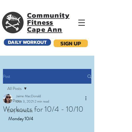
Community
Fitness
Cape Ann
DAILY WORKOUT
SIGN UP
Post
All Posts
Jaime MacDonald
All Posts
Oct 3, 2021
2 min read
Workouts for 10/4 - 10/10
Daily Workouts
Monday 10/4