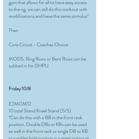
gym that allows for all to have easy access 
to the rig, we can still do this workout with 
modifications and have the same stimulus! 
Then 
Core Circuit - Coaches Choice
MODS: Ring Rows or Bent Rows can be 
subbed in for DHPU. 
Friday 10/8
E2MOM12
10 total Stand Kneel Stand (5/5)
*Can do this with a BB in the front rack 
position. Double DBs or KBs can be used 
as well in the front rack or single DB or KB 
in a goblet hold position is a great option as 