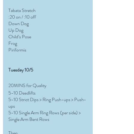
Tabata Stretch
:20 on / :10 off
Down Dog
Up Dog
Child’s Pose
Frog
Piriformis
Tuesday 10/5 
20MINS for Quality 
5-10 Deadlifts
5-10 Strict Dips > Ring Push-ups > Push-
ups
5-10 Single Arm Ring Rows (per side) > 
Single Arm Bent Rows
Then