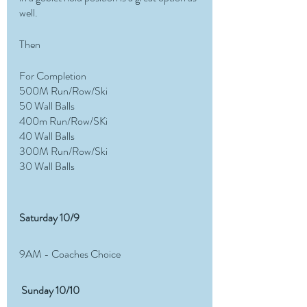
well. 
Then
For Completion
500M Run/Row/Ski
50 Wall Balls
400m Run/Row/SKi
40 Wall Balls
300M Run/Row/Ski
30 Wall Balls 
Saturday 10/9 
9AM - Coaches Choice 
 Sunday 10/10