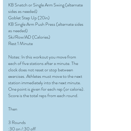
KB Snatch or Single Arm Swing (alternate 
sides as needed)
Goblet Step Up (20in)
KB Single Arm Push Press (alternate sides 
as needed)
Ski/Row/AD (Calories)
Rest 1 Minute
Notes: In this workout you move from 
each of five stations after a minute. The 
clock does not reset or stop between 
exercises. Athletes must move to the next 
station immediately into the next minute. 
One point is given for each rep (or calorie). 
Score is the total reps from each round.
Then
3 Rounds
:30 on /:30 off