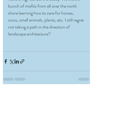
bunch of misfits from all over the north 
shore learning how to care for horses, 
cows, small animals, plants, etc. I still regret 
not taking a path in the direction of 
landscape architecture!!
Recent Posts
See All