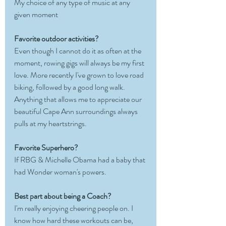
My choice of any type of music at any 
given moment
Favorite outdoor activities?
Even though I cannot do it as often at the 
moment, rowing gigs will always be my first 
love. More recently I've grown to love road 
biking, followed by a good long walk. 
Anything that allows me to appreciate our 
beautiful Cape Ann surroundings always 
pulls at my heartstrings. 
Favorite Superhero?
If RBG & Michelle Obama had a baby that 
had Wonder woman's powers.
Best part about being a Coach?
I'm really enjoying cheering people on. I 
know how hard these workouts can be, 