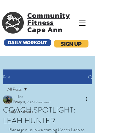
Community
Fitness
Cape Ann
DAILY WORKOUT
SIGN UP
Post
All Posts
Jillian
All Posts
Sep 11, 2023
2 min read
COACH SPOTLIGHT:
Daily Workouts
LEAH HUNTER
Please join us in welcoming Coach Leah to 