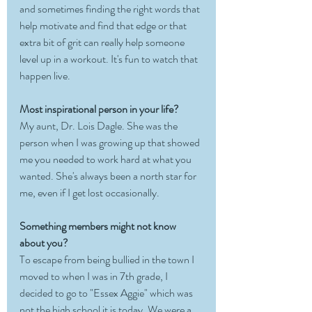
and sometimes finding the right words that 
help motivate and find that edge or that 
extra bit of grit can really help someone 
level up in a workout. It's fun to watch that 
happen live. 
Most inspirational person in your life?
My aunt, Dr. Lois Dagle. She was the 
person when I was growing up that showed 
me you needed to work hard at what you 
wanted. She's always been a north star for 
me, even if I get lost occasionally.
Something members might not know 
about you?
To escape from being bullied in the town I 
moved to when I was in 7th grade, I 
decided to go to "Essex Aggie" which was 
not the high school it is today. We were a 