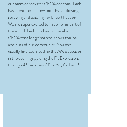
our team of rockstar CFCA coaches! Leah 
has spent the last few months shadowing, 
studying and passing her L1 certification! 
We are super excited to have her as part of 
the squad. Leah has been a member at 
CFCA for a long time and knows the ins 
and outs of our community. You can 
usually find Leah leading the AM classes or 
in the evenings guiding the Fit Expressers 
through 45 minutes of fun. Yay for Leah! 