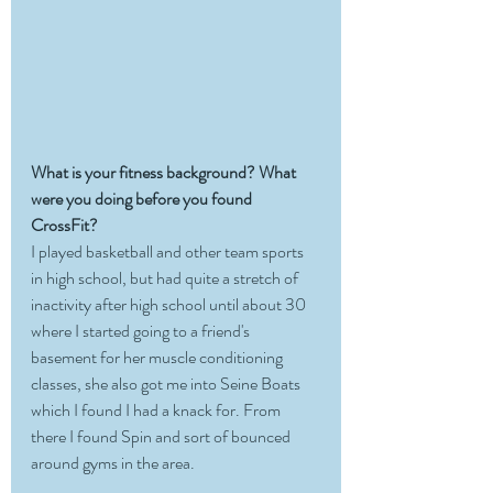
What is your fitness background? What 
were you doing before you found 
CrossFit?
I played basketball and other team sports 
in high school, but had quite a stretch of 
inactivity after high school until about 30 
where I started going to a friend's 
basement for her muscle conditioning 
classes, she also got me into Seine Boats 
which I found I had a knack for. From 
there I found Spin and sort of bounced 
around gyms in the area. 