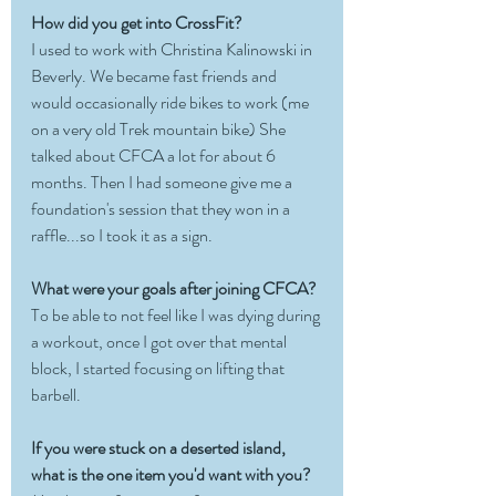
How did you get into CrossFit?
I used to work with Christina Kalinowski in 
Beverly. We became fast friends and 
would occasionally ride bikes to work (me 
on a very old Trek mountain bike) She 
talked about CFCA a lot for about 6 
months. Then I had someone give me a 
foundation's session that they won in a 
raffle...so I took it as a sign. 
What were your goals after joining CFCA?
To be able to not feel like I was dying during 
a workout, once I got over that mental 
block, I started focusing on lifting that 
barbell. 
If you were stuck on a deserted island, 
what is the one item you'd want with you?