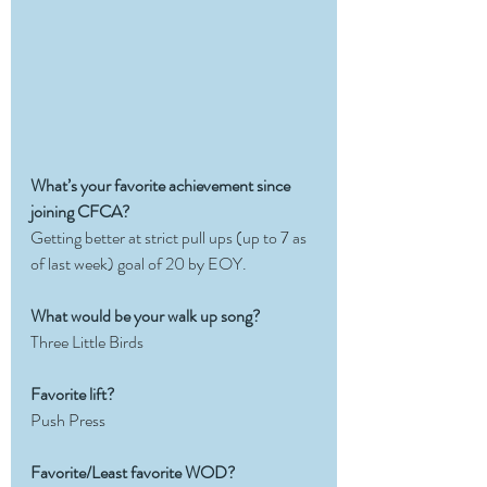
What’s your favorite achievement since 
joining CFCA?
Getting better at strict pull ups (up to 7 as 
of last week) goal of 20 by EOY.
What would be your walk up song?
Three Little Birds
Favorite lift?
Push Press
Favorite/Least favorite WOD?