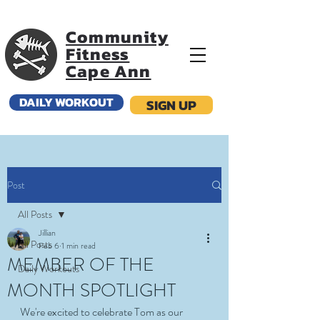
Community
Fitness
Cape Ann
DAILY WORKOUT
SIGN UP
Post
All Posts
Jillian
All Posts
Feb 6
1 min read
MEMBER OF THE
Daily Workouts
MONTH SPOTLIGHT
We're excited to celebrate Tom as our 