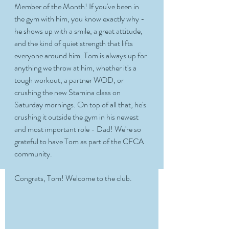
Member of the Month! If you've been in 
the gym with him, you know exactly why - 
he shows up with a smile, a great attitude, 
and the kind of quiet strength that lifts 
everyone around him. Tom is always up for 
anything we throw at him, whether it's a 
tough workout, a partner WOD, or 
crushing the new Stamina class on 
Saturday mornings. On top of all that, he's 
crushing it outside the gym in his newest 
and most important role - Dad! We're so 
grateful to have Tom as part of the CFCA 
community. 
Congrats, Tom! Welcome to the club. 