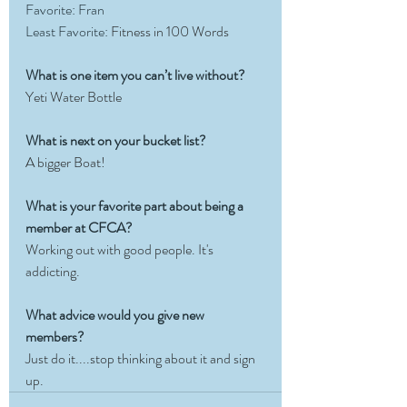
Favorite: Fran
Least Favorite: 
Fitness in 100 Words
What is one item you can’t live without?
Yeti Water Bottle
What is next on your bucket list?
A bigger Boat!
What is your favorite part about being a 
member at CFCA?
Working out with good people. It's 
addicting.
What advice would you give new 
members?
Just do it....stop thinking about it and sign 
up.