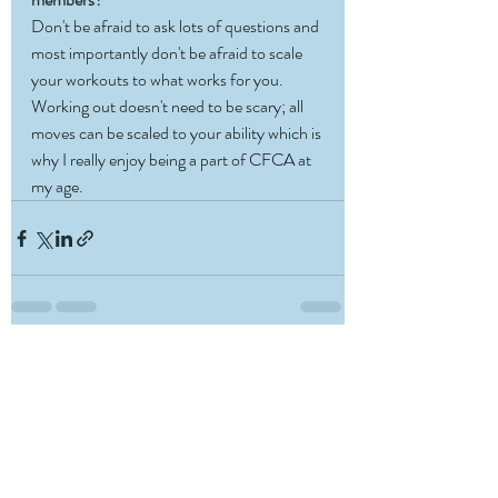
Don't be afraid to ask lots of questions and 
most importantly don't be afraid to scale 
your workouts to what works for you. 
Working out doesn't need to be scary; all 
moves can be scaled to your ability which is 
why I really enjoy being a part of CFCA at 
my age. 
Recent Posts
See All