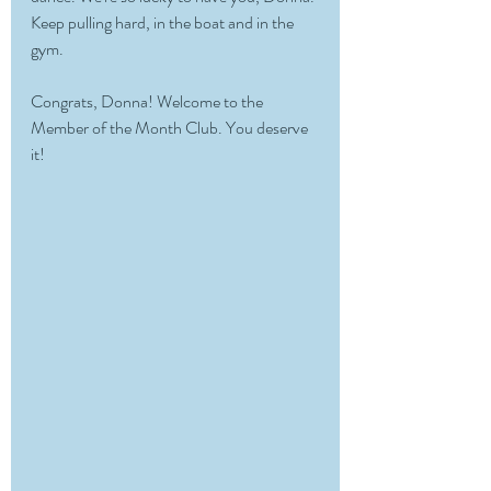
Keep pulling hard, in the boat and in the 
gym.
Congrats, Donna! Welcome to the 
Member of the Month Club. You deserve 
it!