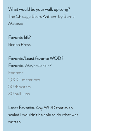
What would be your walk up song?
The Chicago Bears Anthem by Borna 
Matosic
Favorite lift?
Bench Press
Favorite/Least favorite WOD?
Favorite:
 Maybe Jackie?
For time:
1,000-meter row
50 thrusters
30 pull-ups
Least Favorite:
 A
ny WOD that even 
scaled I wouldn't be able to do what was 
written.