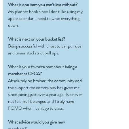
What is one item you can’t live without?
My planner book since I don't like using my 
apple calendar, I need to write everything 
down. 
What is next on your bucket list?
Being successful with chest to bar pull ups 
and unassisted strict pull ups.
What is your favorite part about being a 
member at CFCA?
Absolutely no brainer, the community and 
the support the community has given me 
since joining just over a year ago. I've never 
not felt like I belonged and I truly have 
FOMO when I can't go to class.
What advice would you give new 
members?