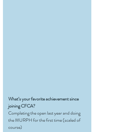
What’s your favorite achievement since 
joining CFCA?
Completing the open last year and doing 
the MURPH for the first time (scaled of 
course)