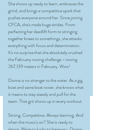
She shows up ready to learn, embraces the 
grind, and brings a competitive spark that 
pushes everyone around her. Since joining 
CFCA, she's made huge strides. From 
perfecting her deadlift form to stringing 
together knees to somethings, she attacks 
everything with focus and determination. 
It's no surprise that she absolutely crushed 
the February rowing challenge - rowing 
267,139 meters in February. Wow! 
Donna is no stranger to the water. As a gig 
boat and seine boat rower, she knows what 
it means to stay steady and pull for the 
team. That grit shows up in every workout. 
Strong. Competitive. Always learning. And 
when the music's on? She is ready to 
dance. We're so lucky to have you, Donna. 