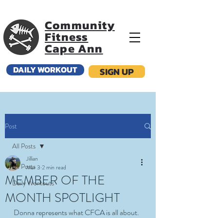
Community
Fitness
Cape Ann
DAILY WORKOUT
SIGN UP
Post
All Posts
Jillian
All Posts
Mar 3
2 min read
MEMBER OF THE
Daily Workouts
MONTH SPOTLIGHT
Donna represents what CFCA is all about. 