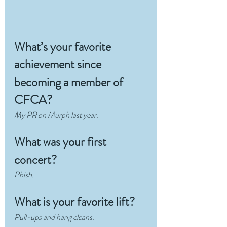
What’s your favorite 
achievement since 
becoming a member of 
CFCA?
My PR on Murph last year.
What was your first 
concert?
Phish.
What is your favorite lift?
Pull-ups and hang cleans.