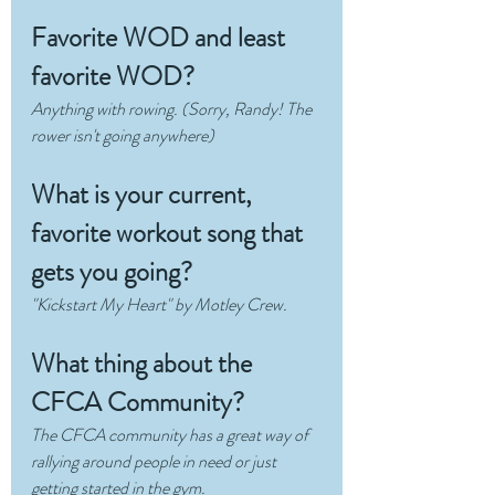
Favorite WOD and least 
favorite WOD?
Anything with rowing. (Sorry, Randy! The 
rower isn't going anywhere)
What is your current, 
favorite workout song that 
gets you going?
"Kickstart My Heart" by Motley Crew.
What thing about the 
CFCA Community?
The CFCA community has a great way of 
rallying around people in need or just 
getting started in the gym. 