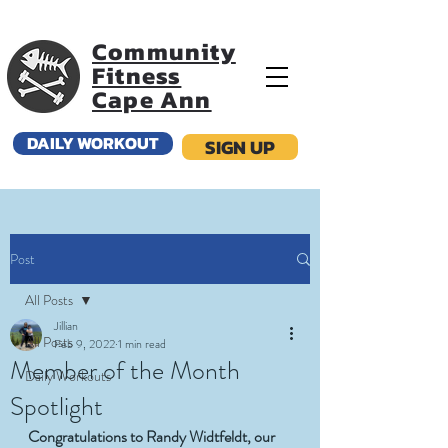
Community
Fitness
Cape Ann
DAILY WORKOUT
SIGN UP
Post
All Posts
Jillian
All Posts
Feb 9, 2022
1 min read
Member of the Month
Daily Workouts
Spotlight
Congratulations to Randy Widtfeldt, our 