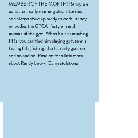
MEMBER OF THE MONTH! Randy is a 
consistent early morning class attendee 
and always show up ready to work. Randy 
embodies the CFCA lifestyle in and 
outside of the gym. When he isn't crushing 
PR's, you can find him playing golf, tennis, 
kissing fish (fishing) the list really goes on 
and on and on. Read on for a little more 
about Randy below! Congratulations!