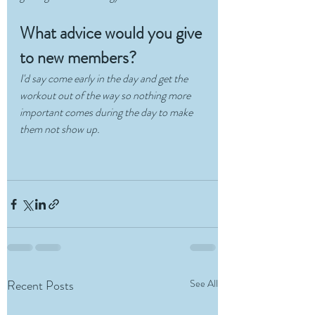
What advice would you give 
to new members?
I'd say come early in the day and get the 
workout out of the way so nothing more 
important comes during the day to make 
them not show up.
Recent Posts
See All