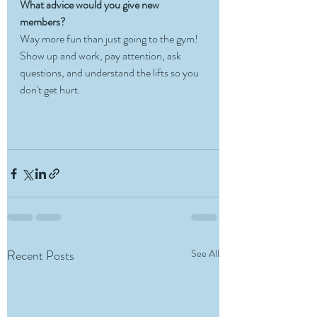
What advice would you give new 
members?
Way more fun than just going to the gym! 
Show up and work, pay attention, ask 
questions, and understand the lifts so you 
don't get hurt.
Recent Posts
See All