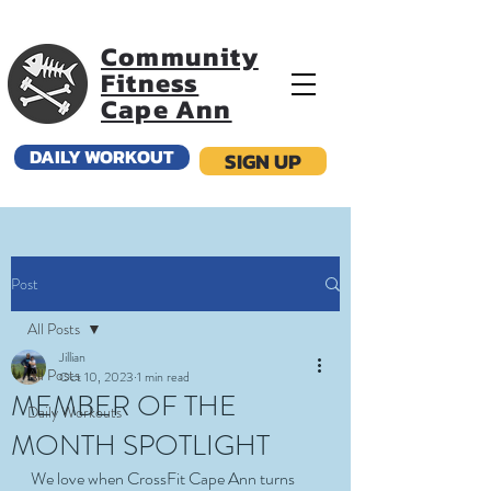
Community
Fitness
Cape Ann
DAILY WORKOUT
SIGN UP
Post
All Posts
Jillian
All Posts
Oct 10, 2023
1 min read
MEMBER OF THE
Daily Workouts
MONTH SPOTLIGHT
We love when CrossFit Cape Ann turns 