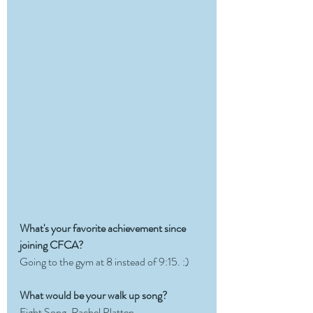
What's your favorite achievement since 
joining CFCA? 
Going to the gym at 8 instead of 9:15. :) 
What would be your walk up song?
Fight Song, Rachel Platten