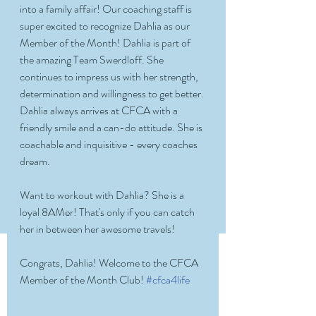
into a family affair! Our coaching staff is 
super excited to recognize Dahlia as our 
Member of the Month! Dahlia is part of 
the amazing Team Swerdloff. She 
continues to impress us with her strength, 
determination and willingness to get better. 
Dahlia always arrives at CFCA with a 
friendly smile and a can-do attitude. She is 
coachable and inquisitive - every coaches 
dream. 
Want to workout with Dahlia? She is a 
loyal 8AMer! That's only if you can catch 
her in between her awesome travels! 
Congrats, Dahlia! Welcome to the CFCA 
Member of the Month Club! 
#cfca4life