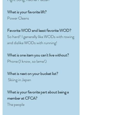
What is your favorite lift?  
Power Cleans
Favorite WOD and least favorite WOD?
So hard! I generally like WODs with rowing 
and dislike WODs with running!
What is one item you can't live without?
Phone (I know, so lame!)
What is next on your bucket list?
 Skiing in Japan
What is your favorite part about being a 
member at CFCA? 
The people