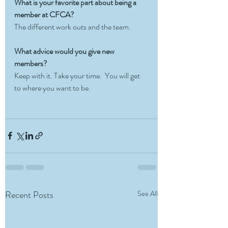
What is your favorite part about being a 
member at CFCA? 
The different work outs and the team.
What advice would you give new 
members?
Keep with it. Take your time.  You will get 
to where you want to be. 
Recent Posts
See All