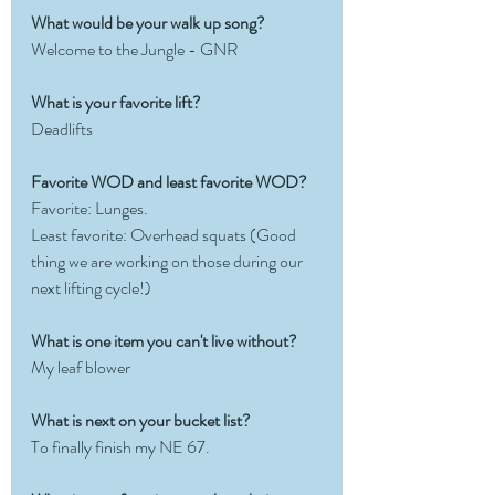
What would be your walk up song?
Welcome to the Jungle - GNR
What is your favorite lift?  
Deadlifts
Favorite WOD and least favorite WOD?
Favorite: Lunges.   
Least favorite: Overhead squats (Good 
thing we are working on those during our 
next lifting cycle!)
What is one item you can't live without?
My leaf blower
What is next on your bucket list?
To finally finish my NE 67. 