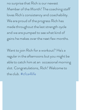
no surprise that Rich is our newest 
Member of the Month! The coaching staff 
loves Rich's consistency and coachability. 
We are proud of the progress Rich has 
made throughout the last strength cycle 
and we are pumped to see what kind of 
gains he makes over the next few months. 
Want to join Rich for a workout? He's a 
regular in the afternoons but you might be 
able to catch him at an  occasional morning 
slot. Congratulations, Rich! Welcome to 
the club. 
#cfca4life