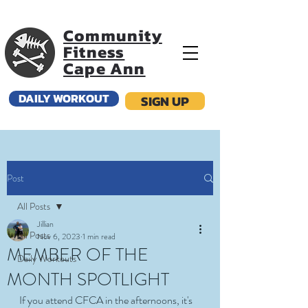
Community
Fitness
Cape Ann
DAILY WORKOUT
SIGN UP
Post
All Posts
Jillian
All Posts
Nov 6, 2023
1 min read
MEMBER OF THE
Daily Workouts
MONTH SPOTLIGHT
If you attend CFCA in the afternoons, it's 