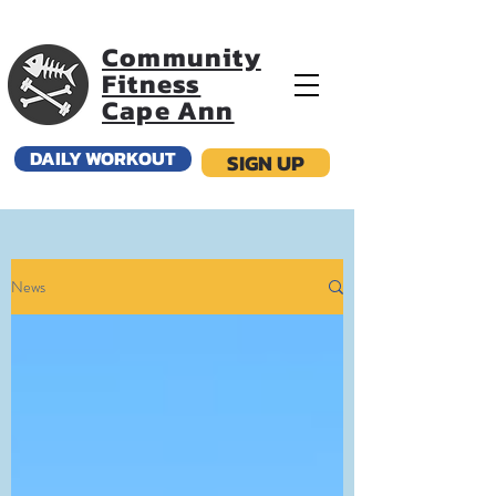
Community
Fitness
Cape Ann
DAILY WORKOUT
SIGN UP
News