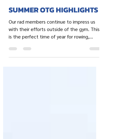
Jillian
Jul 21, 2022
2 min read
SUMMER OTG HIGHLIGHTS
Our rad members continue to impress us
with their efforts outside of the gym. This
is the perfect time of year for rowing,
running,...