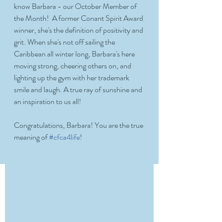
know Barbara - our October Member of 
the Month!  A former Conant Spirit Award 
winner, she's the definition of positivity and 
grit. When she's not off sailing the 
Caribbean all winter long, Barbara's here 
moving strong, cheering others on, and 
lighting up the gym with her trademark 
smile and laugh. A true ray of sunshine and 
an inspiration to us all!
Congratulations, Barbara! You are the true 
meaning of 
#cfca4life
! 