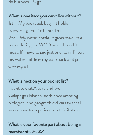
do burpees - Ugh!
What is one item you can’t live without?
1st -  My backpack bag - it holds 
everything and I’m hands free! 
2nd - My water bottle. It gives me a little 
break during the WOD when I need it 
most. If I have to say just one item, I’ll put 
my water bottle in my backpack and go 
with my 
#1
.
What is next on your bucket list?
I want to visit Alaska and the 
Galapagos Islands, both have amazing 
biological and geographic diversity that I 
would love to experience in this lifetime.
What is your favorite part about being a 
member at CFCA?