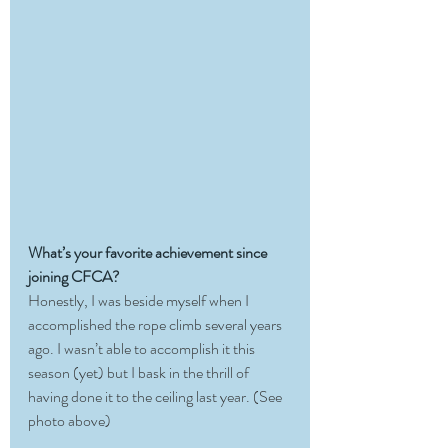
What’s your favorite achievement since 
joining CFCA?
Honestly, I was beside myself when I 
accomplished the rope climb several years 
ago. I wasn’t able to accomplish it this 
season (yet) but I bask in the thrill of 
having done it to the ceiling last year. (See 
photo above)