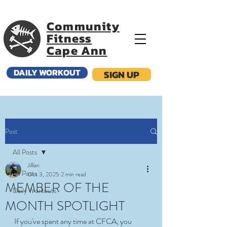
Community
Fitness
Cape Ann
DAILY WORKOUT
SIGN UP
Post
All Posts
Jillian
All Posts
Oct 3, 2025
2 min read
MEMBER OF THE
Daily Workouts
MONTH SPOTLIGHT
If you've spent any time at CFCA, you 