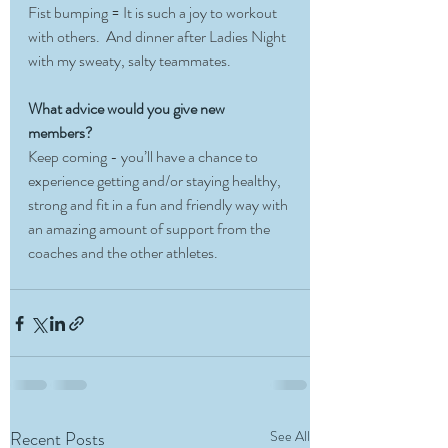
Fist bumping = It is such a joy to workout 
with others.  And dinner after Ladies Night 
with my sweaty, salty teammates. 
What advice would you give new 
members?
Keep coming - you’ll have a chance to 
experience getting and/or staying healthy, 
strong and fit in a fun and friendly way with 
an amazing amount of support from the 
coaches and the other athletes. 
Recent Posts
See All