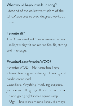
What would be your walk up song?
I depend of the collective wisdom of the 
CFCA athletes to provide great workout 
music. 
Favorite lift?
The “Clean and jerk” because even when I 
use light weight it makes me feel fit, strong 
and in charge. 
Favorite/Least favorite WOD?
Favorite WOD - No name but I love 
interval training with strength training and 
cardio combined.
Least fave: Anything involving burpees. I 
just love a pulling myself up from a push-
up and going right into a squat jump 
- Ugh! I know this means I should always 