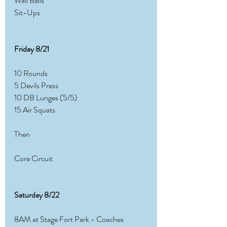
Wall Balls
Sit-Ups
Friday 8/21 
10 Rounds
5 Devils Press
10 DB Lunges (5/5)
15 Air Squats
Then
Core Circuit
Saturday 8/22
8AM at Stage Fort Park - Coaches 