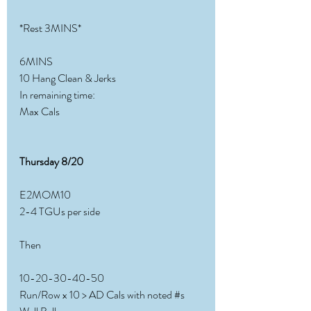
*Rest 3MINS*
6MINS
10 Hang Clean & Jerks
In remaining time:
Max Cals
Thursday 8/20
E2MOM10
2-4 TGUs per side
Then
10-20-30-40-50
Run/Row x 10 > AD Cals with noted 
#s