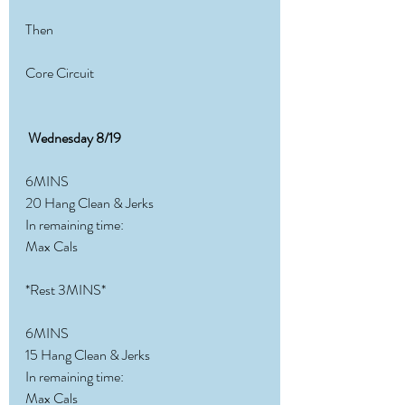
Then
Core Circuit
Wednesday 8/19
6MINS
20 Hang Clean & Jerks
In remaining time:
Max Cals
*Rest 3MINS*
6MINS
15 Hang Clean & Jerks
In remaining time:
Max Cals