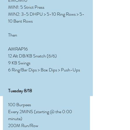
EMOM10
MIN1: 5 Strict Press
MIN2: 3-5 DHPU > 5-10 Ring Rows > 5-
10 Bent Rows
Then
AMRAP16
12 Alt DB/KB Snatch (6/6)
9 KB Swings
6 Ring/Bar Dips > Box Dips > Push-Ups
Tuesday 8/18
100 Burpees
Every 2MINS (starting @ the 0:00 
minute)
200M Run/Row