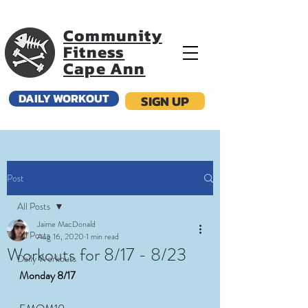
Community
Fitness
Cape Ann
DAILY WORKOUT
SIGN UP
Post
All Posts
Jaime MacDonald
All Posts
Aug 16, 2020
1 min read
Workouts for 8/17 - 8/23
Daily Workouts
Monday 8/17