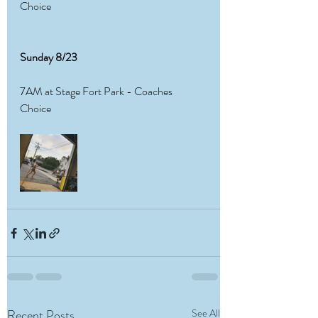
Choice 
Sunday 8/23
7AM at Stage Fort Park - Coaches 
Choice 
Recent Posts
See All