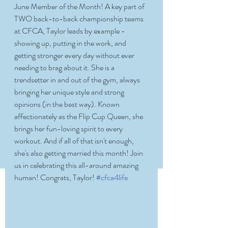
June Member of the Month! A key part of 
TWO back-to-back championship teams 
at CFCA, Taylor leads by example - 
showing up, putting in the work, and 
getting stronger every day without ever 
needing to brag about it. She is a 
trendsetter in and out of the gym, always 
bringing her unique style and strong 
opinions (in the best way). Known 
affectionately as the Flip Cup Queen, she 
brings her fun-loving spirit to every 
workout. And if all of that isn't enough, 
she's also getting married this month! Join 
us in celebrating this all-around amazing 
human! Congrats, Taylor! 
#cfca4life