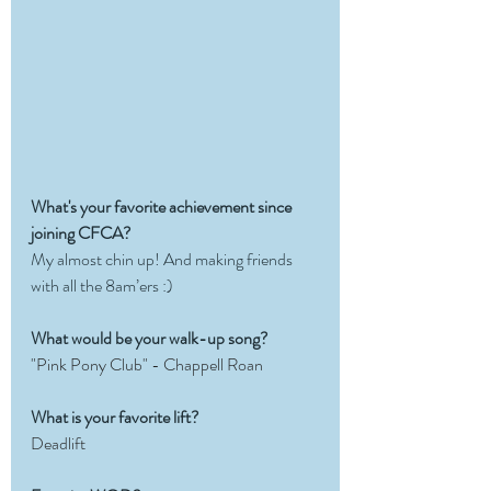
What's your favorite achievement since 
joining CFCA?
My almost chin up! And making friends 
with all the 8am’ers :) 
What would be your walk-up song?
"Pink Pony Club" - Chappell Roan
What is your favorite lift?
Deadlift