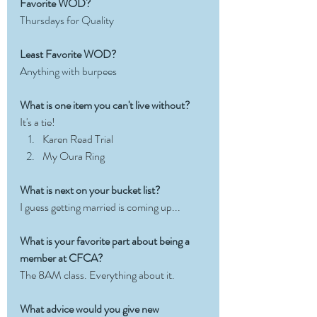
Favorite WOD?
Thursdays for Quality
Least Favorite WOD?
Anything with burpees
What is one item you can't live without?
It's a tie!
Karen Read Trial
My Oura Ring
What is next on your bucket list?
I guess getting married is coming up...
What is your favorite part about being a 
member at CFCA?
The 8AM class. Everything about it. 
What advice would you give new 