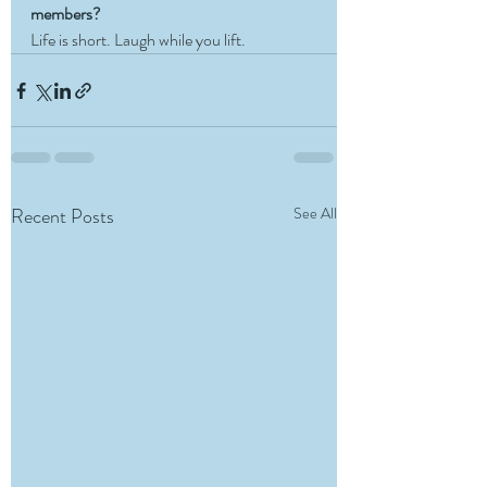
members?
Life is short. Laugh while you lift. 
Recent Posts
See All