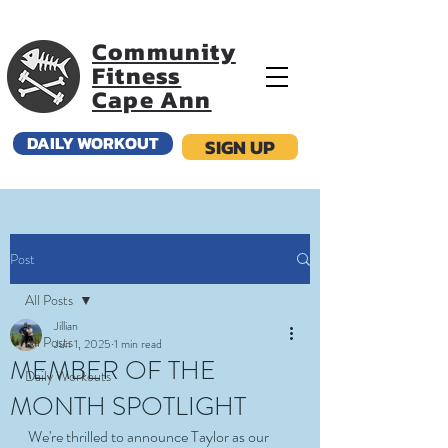
Community
Fitness
Cape Ann
DAILY WORKOUT
SIGN UP
Post
All Posts
Jillian
All Posts
Jun 1, 2025
1 min read
MEMBER OF THE
Daily Workouts
MONTH SPOTLIGHT
We're thrilled to announce Taylor as our 